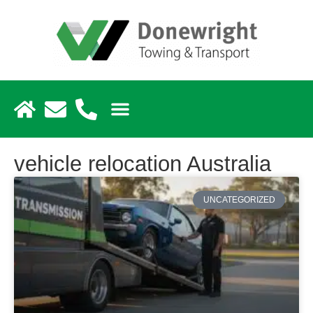
vehicle relocation Australia
UNCATEGORIZED