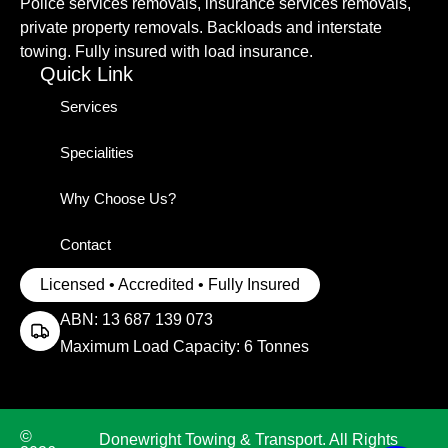
Police services removals, insurance services removals,
private property removals. Backloads and interstate
towing. Fully insured with load insurance.
Quick Link
Services
Specialities
Why Choose Us?
Contact
Licensed • Accredited • Fully Insured
ABN: 13 687 139 073
Maximum Load Capacity: 6 Tonnes
©
Donewright Towing & Transport. All Rights