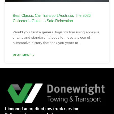
Best Classic Car Transport Australia: The 2026
Collector’s Guide to Safe Relocation
Would you trust a general logistics firm using abrasive
chains and standard flatbeds to move a piece of
automotive history that took you years to…
READ MORE »
Licensed accredited tow truck service.