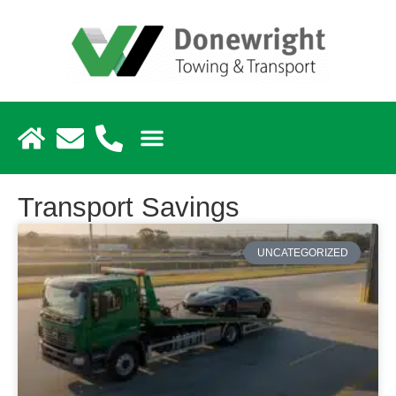
Transport Savings
UNCATEGORIZED