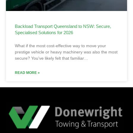
Backload Transport Queensland to NSW: Secure,
Specialised Solutions for 2026
What if the most cost-effective way to move your
prestige vehicle or heavy machinery was also the most
secure? You’ve likely felt that familiar…
READ MORE »