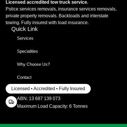
Licensed accredited tow truck service.
Police services removals, insurance services removals,
private property removals. Backloads and interstate
towing. Fully insured with load insurance.
Quick Link
Services
Specialities
Why Choose Us?
Contact
Licensed • Accredited • Fully Insured
ABN: 13 687 139 073
Maximum Load Capacity: 6 Tonnes