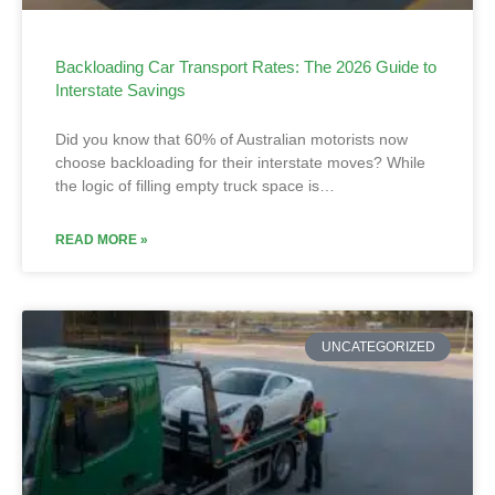
Backloading Car Transport Rates: The 2026 Guide to
Interstate Savings
Did you know that 60% of Australian motorists now
choose backloading for their interstate moves? While
the logic of filling empty truck space is…
READ MORE »
UNCATEGORIZED