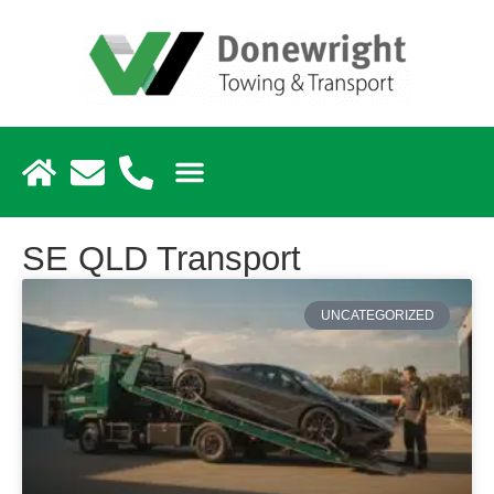
SE QLD Transport
UNCATEGORIZED