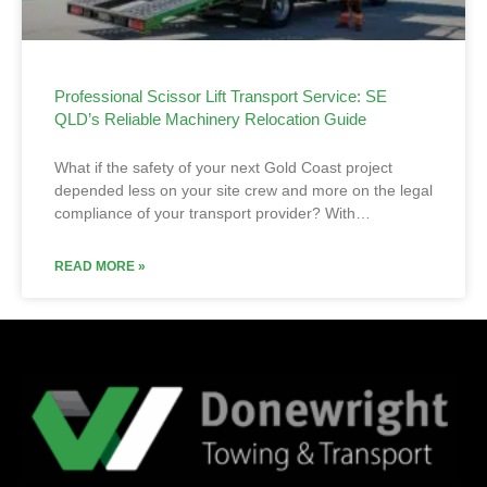
Professional Scissor Lift Transport Service: SE
QLD’s Reliable Machinery Relocation Guide
What if the safety of your next Gold Coast project
depended less on your site crew and more on the legal
compliance of your transport provider? With…
READ MORE »