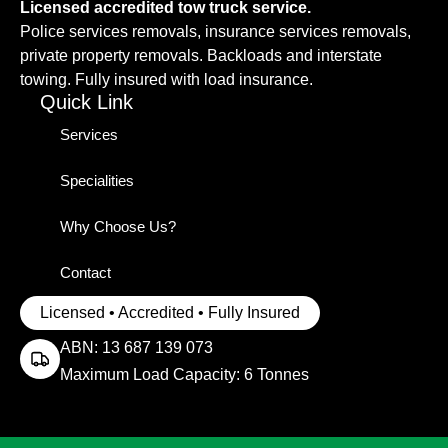
Licensed accredited tow truck service.
Police services removals, insurance services removals,
private property removals. Backloads and interstate
towing. Fully insured with load insurance.
Quick Link
Services
Specialities
Why Choose Us?
Contact
Licensed • Accredited • Fully Insured
ABN: 13 687 139 073
Maximum Load Capacity: 6 Tonnes