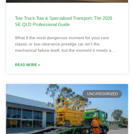
Tow Truck Tow & Specialised Transport: The 2026
SE QLD Professional Guide
What if the most dangerous moment for your rare
classic or low-clearance prestige car isn’t the
mechanical failure itself, but the moment it meets a…
READ MORE »
UNCATEGORIZED