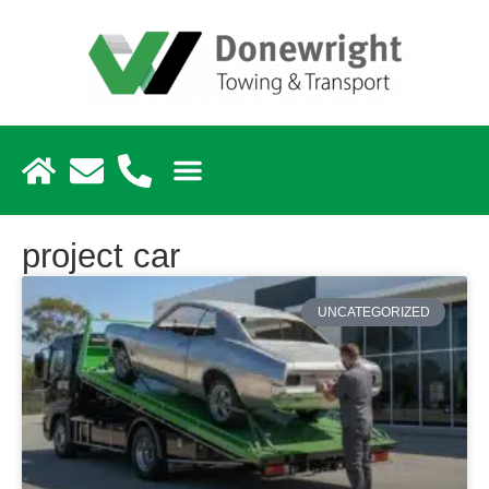
project car
UNCATEGORIZED