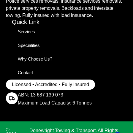
Police services removals, insurance services removals,
private property removals. Backloads and interstate
towing. Fully insured with load insurance.
Quick Link
Services
Specialities
Why Choose Us?
Contact
Licensed • Accredited • Fully Insured
ABN: 13 687 139 073
Maximum Load Capacity: 6 Tonnes
©
Donewright Towing & Transport. All Rights