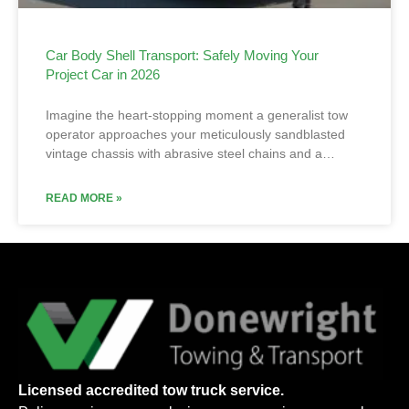
Car Body Shell Transport: Safely Moving Your
Project Car in 2026
Imagine the heart-stopping moment a generalist tow
operator approaches your meticulously sandblasted
vintage chassis with abrasive steel chains and a…
READ MORE »
Licensed accredited tow truck service.