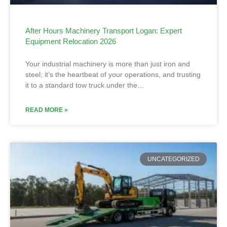
After Hours Machinery Transport Logan: Expert
Equipment Relocation 2026
Your industrial machinery is more than just iron and
steel; it’s the heartbeat of your operations, and trusting
it to a standard tow truck under the…
READ MORE »
UNCATEGORIZED