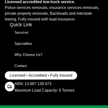
Licensed accredited tow truck service.
Police services removals, insurance services removals,
private property removals. Backloads and interstate
towing. Fully insured with load insurance.
Quick Link
Services
Specialities
Why Choose Us?
Contact
Licensed • Accredited • Fully Insured
ABN: 13 687 139 073
Maximum Load Capacity: 6 Tonnes