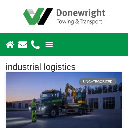
industrial logistics
UNCATEGORIZED