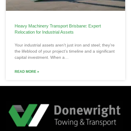
Heavy Machinery Transport Brisbane: Expert
Relocation for Industrial Assets
Your industrial assets aren’t just iron and steel; they’re
the lifeblood of your project’s timeline and a significant
capital investment. When a…
READ MORE »