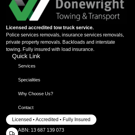
Licensed accredited tow truck service.
Police services removals, insurance services removals,
private property removals. Backloads and interstate
towing. Fully insured with load insurance.
Quick Link
Services
Specialities
Why Choose Us?
Contact
Licensed • Accredited • Fully Insured
ABN: 13 687 139 073