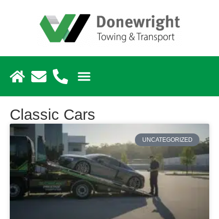
Classic Cars
UNCATEGORIZED