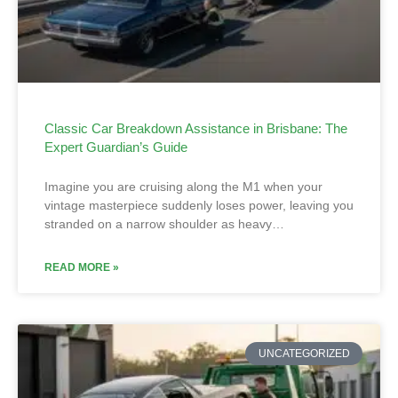
Classic Car Breakdown Assistance in Brisbane: The
Expert Guardian’s Guide
Imagine you are cruising along the M1 when your
vintage masterpiece suddenly loses power, leaving you
stranded on a narrow shoulder as heavy…
READ MORE »
UNCATEGORIZED