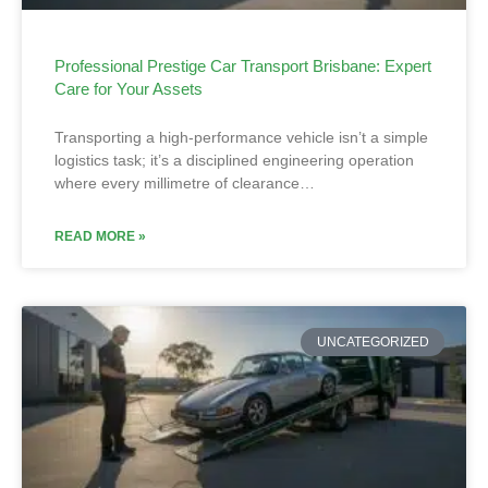
Professional Prestige Car Transport Brisbane: Expert
Care for Your Assets
Transporting a high-performance vehicle isn’t a simple
logistics task; it’s a disciplined engineering operation
where every millimetre of clearance…
READ MORE »
UNCATEGORIZED