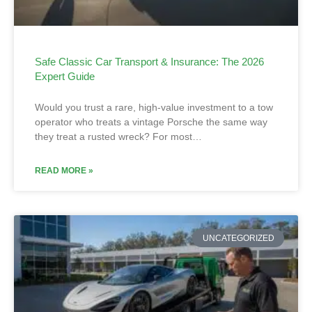
Safe Classic Car Transport & Insurance: The 2026
Expert Guide
Would you trust a rare, high-value investment to a tow
operator who treats a vintage Porsche the same way
they treat a rusted wreck? For most…
READ MORE »
UNCATEGORIZED