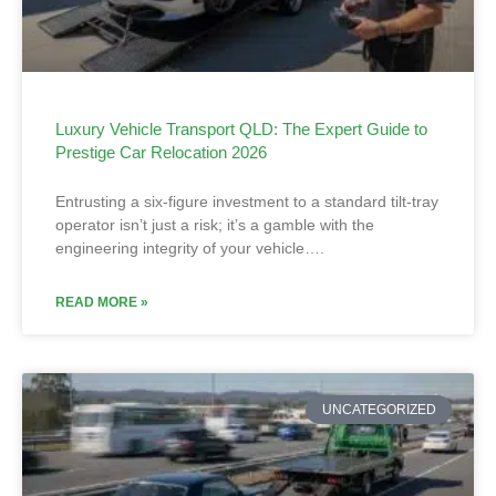
Luxury Vehicle Transport QLD: The Expert Guide to
Prestige Car Relocation 2026
Entrusting a six-figure investment to a standard tilt-tray
operator isn’t just a risk; it’s a gamble with the
engineering integrity of your vehicle….
READ MORE »
UNCATEGORIZED