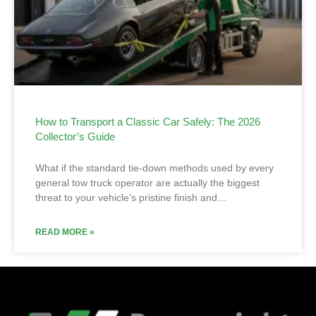
How to Transport a Classic Car Safely: The 2026
Collector’s Guide
What if the standard tie-down methods used by every
general tow truck operator are actually the biggest
threat to your vehicle’s pristine finish and…
READ MORE »