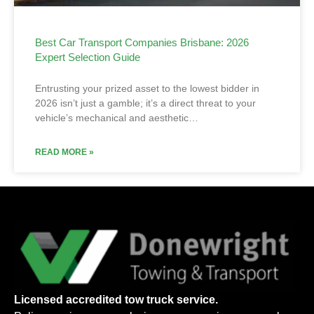
Best Car Transport Companies Brisbane: 2026
Expert Selection Guide
Entrusting your prized asset to the lowest bidder in
2026 isn’t just a gamble; it’s a direct threat to your
vehicle’s mechanical and aesthetic…
READ MORE »
Licensed accredited tow truck service.