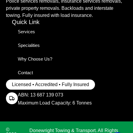
Police services removals, insurance services removals,
private property removals. Backloads and interstate
towing. Fully insured with load insurance.
Quick Link
Services
Specialities
Why Choose Us?
Contact
Licensed • Accredited • Fully Insured
ABN: 13 687 139 073
Maximum Load Capacity: 6 Tonnes
©
Donewright Towing & Transport. All Rights