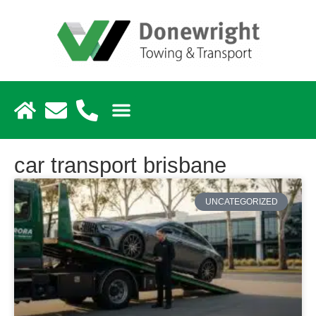
car transport brisbane
UNCATEGORIZED