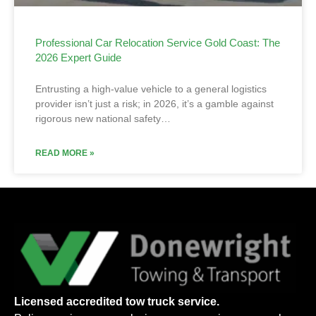
Professional Car Relocation Service Gold Coast: The
2026 Expert Guide
Entrusting a high-value vehicle to a general logistics
provider isn’t just a risk; in 2026, it’s a gamble against
rigorous new national safety…
READ MORE »
Licensed accredited tow truck service.