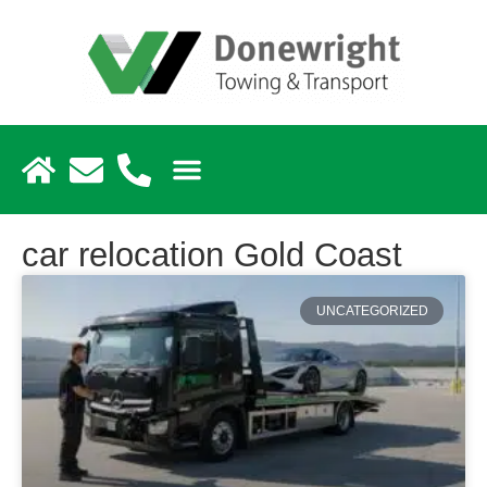
car relocation Gold Coast
UNCATEGORIZED