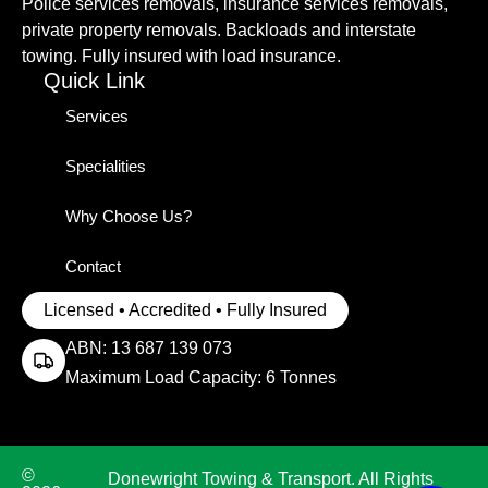
Police services removals, insurance services removals,
private property removals. Backloads and interstate
towing. Fully insured with load insurance.
Quick Link
Services
Specialities
Why Choose Us?
Contact
Licensed • Accredited • Fully Insured
ABN: 13 687 139 073
Maximum Load Capacity: 6 Tonnes
©
Donewright Towing & Transport. All Rights