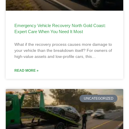
Emergency Vehicle Recovery North Gold Coast:
Expert Care When You Need It Most
What if the recovery process causes more damage to
your vehicle than the breakdown itself? For owners of
high-value assets and low-profile cars, this…
READ MORE »
UNCATEGORIZED