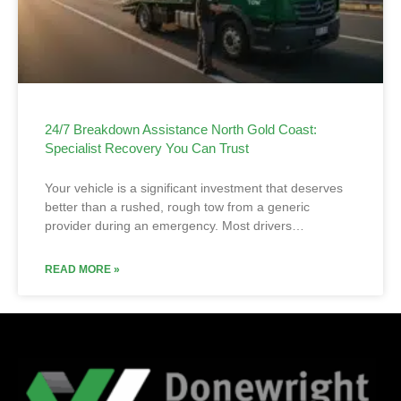
24/7 Breakdown Assistance North Gold Coast:
Specialist Recovery You Can Trust
Your vehicle is a significant investment that deserves
better than a rushed, rough tow from a generic
provider during an emergency. Most drivers…
READ MORE »