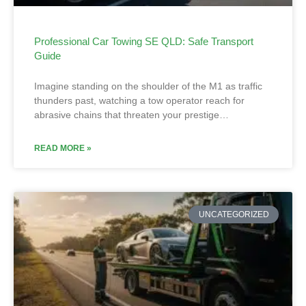
Professional Car Towing SE QLD: Safe Transport
Guide
Imagine standing on the shoulder of the M1 as traffic
thunders past, watching a tow operator reach for
abrasive chains that threaten your prestige…
READ MORE »
UNCATEGORIZED