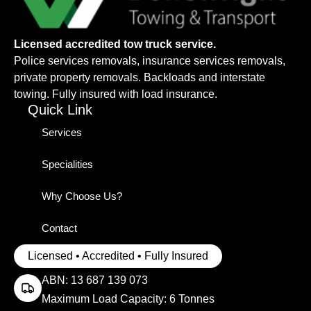
Licensed accredited tow truck service.
Police services removals, insurance services removals,
private property removals. Backloads and interstate
towing. Fully insured with load insurance.
Quick Link
Services
Specialities
Why Choose Us?
Contact
Licensed • Accredited • Fully Insured
ABN: 13 687 139 073
Maximum Load Capacity: 6 Tonnes