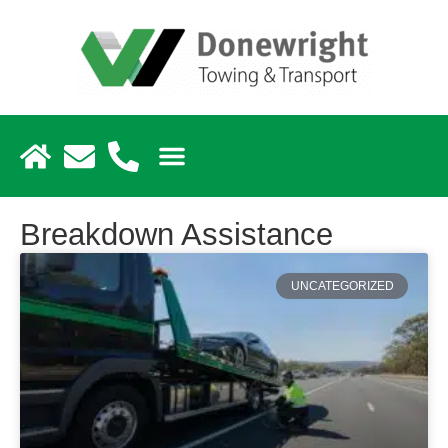
Breakdown Assistance
UNCATEGORIZED