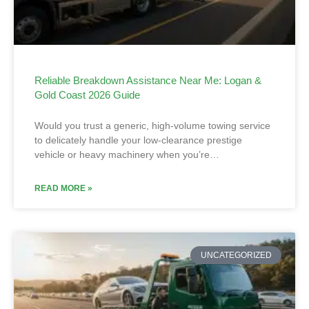
Reliable Breakdown Assistance Near Me: Logan &
Gold Coast 2026 Guide
Would you trust a generic, high-volume towing service
to delicately handle your low-clearance prestige
vehicle or heavy machinery when you’re…
READ MORE »
UNCATEGORIZED